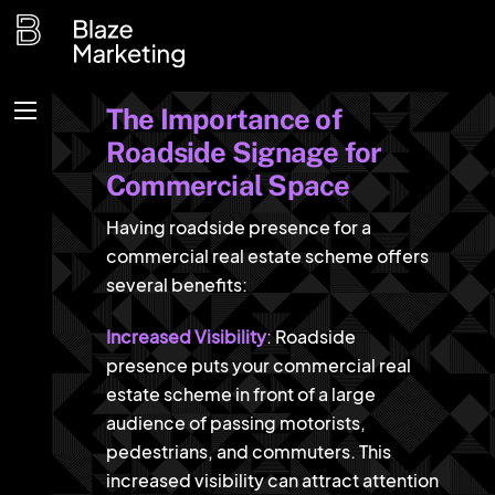
Skip
to
content
The Importance of
Menu
Roadside Signage for
Commercial Space
Having roadside presence for a
commercial real estate scheme offers
several benefits:
Increased Visibility
: Roadside
presence puts your commercial real
estate scheme in front of a large
audience of passing motorists,
pedestrians, and commuters. This
increased visibility can attract attention