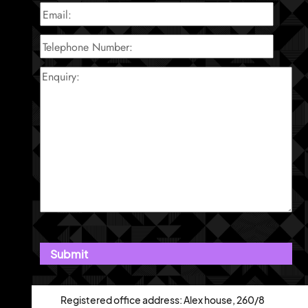
Registered office address: Alex house, 260/8