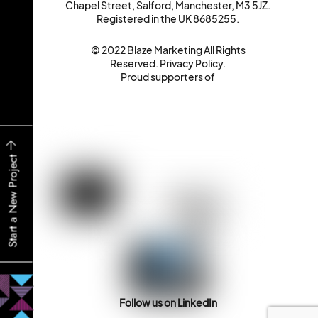
Chapel Street, Salford, Manchester, M3 5JZ.
Registered in the UK 8685255.
© 2022 Blaze Marketing All Rights
Reserved.
Privacy Policy
.
Proud supporters of
Start a New Project
Follow us on LinkedIn
Back