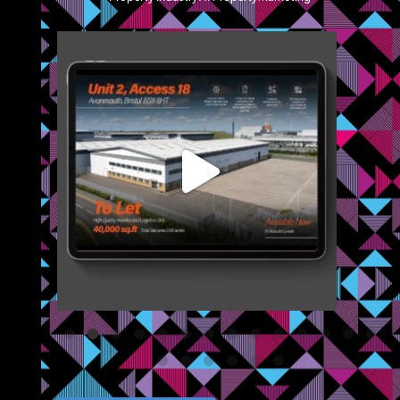
blazemcr
We recently completed a brochure, signage and an
...
Jul 8