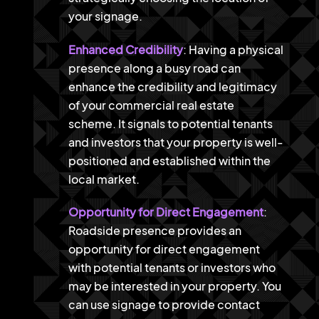
your signage.
Enhanced Credibility
: Having a physical
presence along a busy road can
enhance the credibility and legitimacy
of your commercial real estate
scheme. It signals to potential tenants
and investors that your property is well-
positioned and established within the
local market.
Opportunity for Direct Engagement
:
Roadside presence provides an
opportunity for direct engagement
with potential tenants or investors who
may be interested in your property. You
can use signage to provide contact