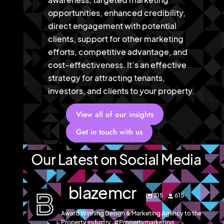
opportunities, enhanced credibility,
direct engagement with potential
clients, support for other marketing
efforts, competitive advantage, and
cost-effectiveness. It’s an effective
strategy for attracting tenants,
investors, and clients to your property.
View all of our insights
Get in touch with us
Our Latest on Social Media
blazemcr
315
615
Award Winning Design & Marketing Agency to the
Property industry. #Propertymarketing