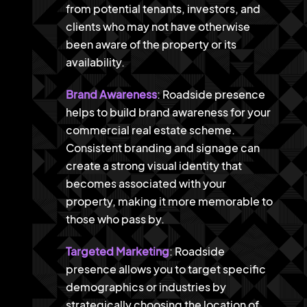
from potential tenants, investors, and
clients who may not have otherwise
been aware of the property or its
availability.
Brand Awareness
: Roadside presence
helps to build brand awareness for your
commercial real estate scheme.
Consistent branding and signage can
create a strong visual identity that
becomes associated with your
property, making it more memorable to
those who pass by.
Targeted Marketing
: Roadside
presence allows you to target specific
demographics or industries by
strategically choosing the location of