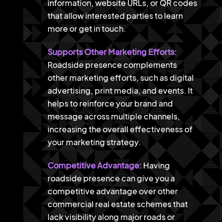
information, website URLs, or QR codes
that allow interested parties to learn
more or get in touch.
Supports Other Marketing Efforts
:
Roadside presence complements
other marketing efforts, such as digital
advertising, print media, and events. It
helps to reinforce your brand and
message across multiple channels,
increasing the overall effectiveness of
your marketing strategy.
Competitive Advantage
: Having
roadside presence can give you a
competitive advantage over other
commercial real estate schemes that
lack visibility along major roads or