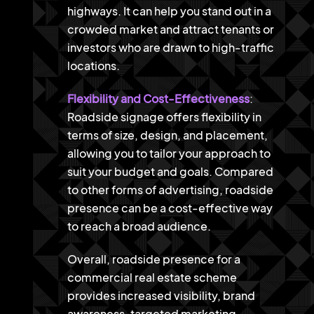
highways. It can help you stand out in a
crowded market and attract tenants or
investors who are drawn to high-traffic
locations.
Flexibility and Cost-Effectiveness
:
Roadside signage offers flexibility in
terms of size, design, and placement,
allowing you to tailor your approach to
suit your budget and goals. Compared
to other forms of advertising, roadside
presence can be a cost-effective way
to reach a broad audience.
Overall, roadside presence for a
commercial real estate scheme
provides increased visibility, brand
awareness, targeted marketing