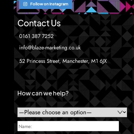
Follow on Instagram
Contact Us
0161 387 7252
info@blaze-marketing.co.uk
52 Princess Street, Manchester, M1 6JX
How can we help?