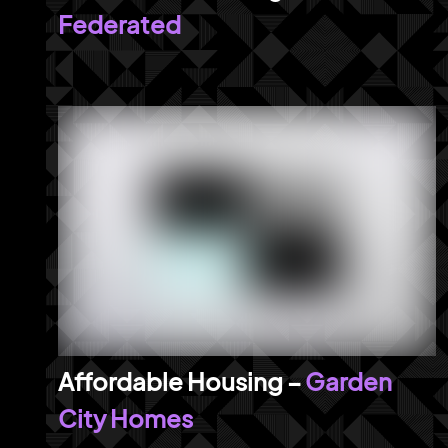
Federated
Garden
City Homes