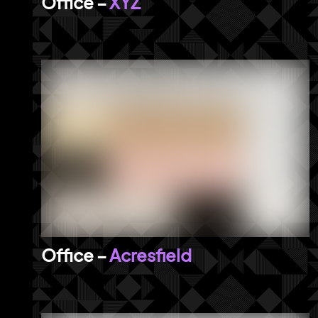
XYZ
Acresfield