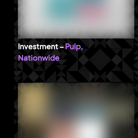
Pulp,
Nationwide