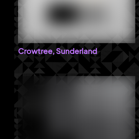
Crowtree, Sunderland