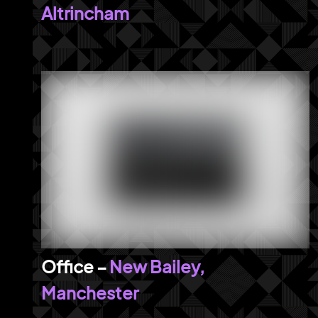
Altrincham
New Bailey,
Manchester