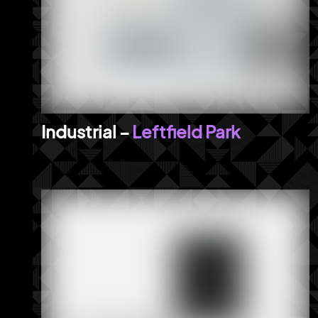
Leftfield Park