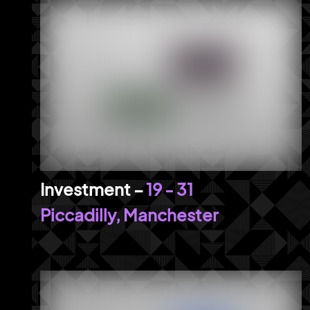
19 - 31
Piccadilly, Manchester