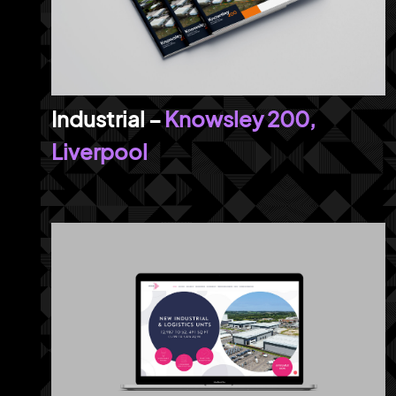
Knowsley 200,
Liverpool