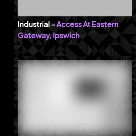
Access At Eastern
Gateway, Ipswich