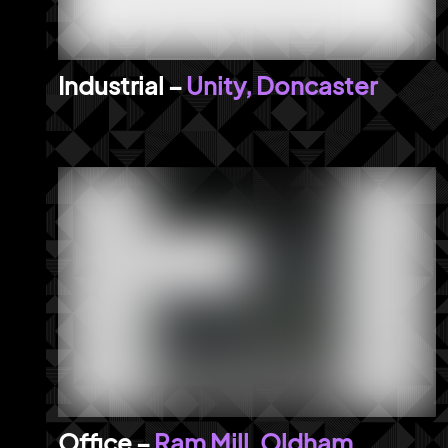
Unity, Doncaster
Ram Mill, Oldham