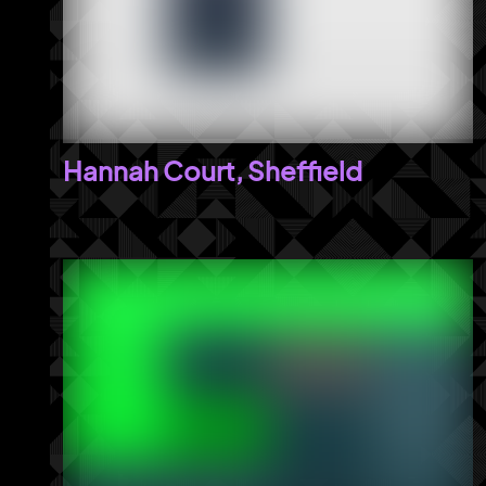
Hannah Court, Sheffield