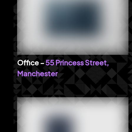
55 Princess Street,
Manchester