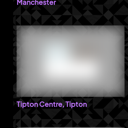
Manchester
Tipton Centre, Tipton