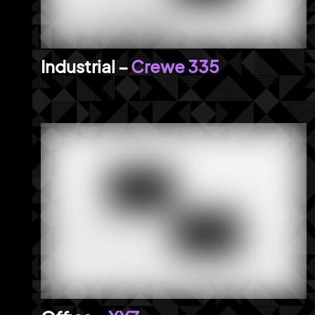
Crewe 335