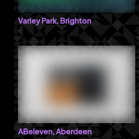
Varley Park, Brighton
ABeleven, Aberdeen