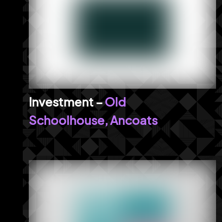
Old
Schoolhouse, Ancoats