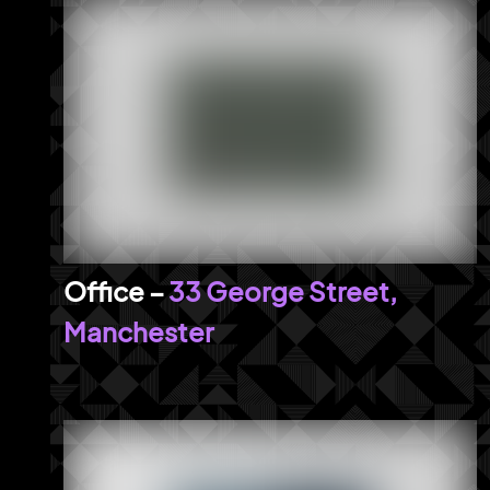
33 George Street,
Manchester