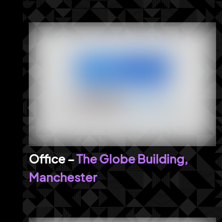
The Globe Building,
Manchester