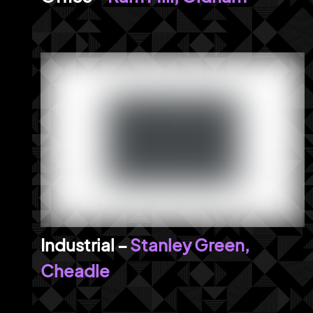
Stanley Green,
Cheadle