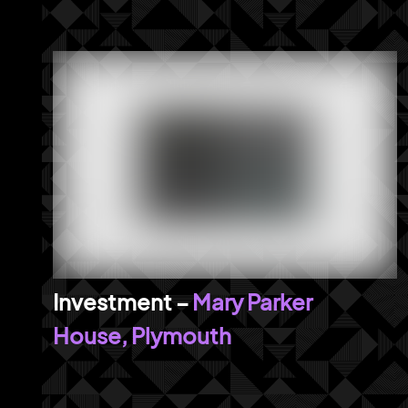
Mary Parker
House, Plymouth