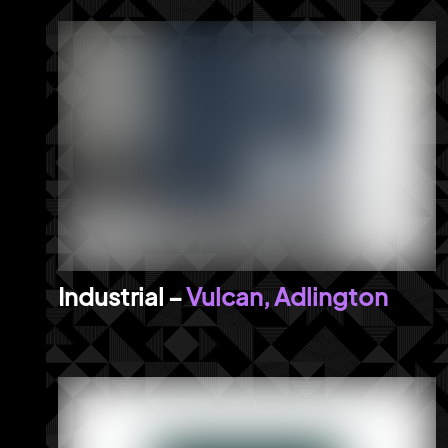
Vulcan, Adlington