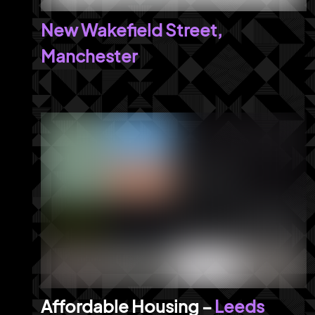
New Wakefield Street,
Manchester
Leeds