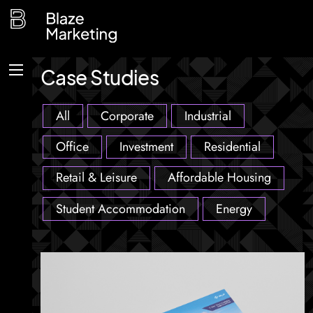
Skip
to
content
Case Studies
Menu
All
Corporate
Industrial
Office
Investment
Residential
Retail & Leisure
Affordable Housing
Student Accommodation
Energy