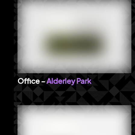
Alderley Park