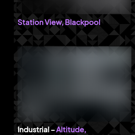
Station View, Blackpool
Altitude,