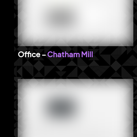
Chatham Mill