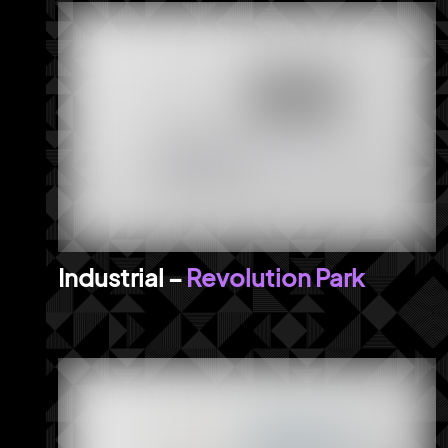
Revolution Park