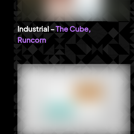
The Cube,
Runcorn