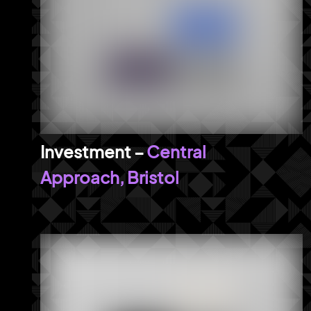
Central
Approach, Bristol