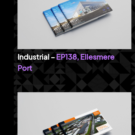
EP138, Ellesmere
Port