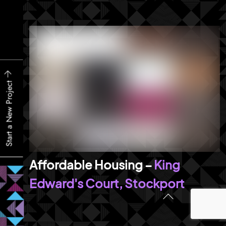
Start a New Project
King
Edward's Court, Stockport
Back
To
Top