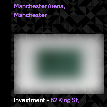
Manchester Arena,
Manchester
82 King St,