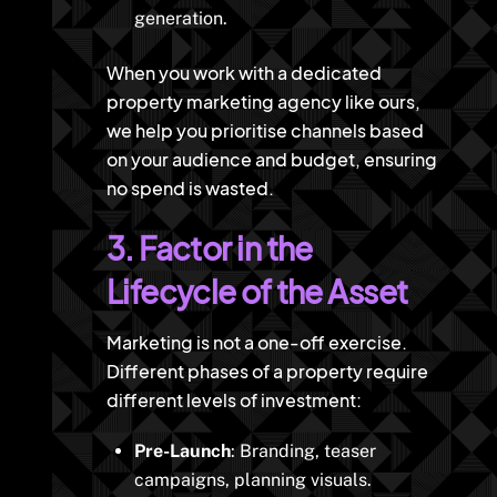
generation.
When you work with a dedicated
property marketing agency like ours,
we help you prioritise channels based
on your audience and budget, ensuring
no spend is wasted.
3. Factor in the
Lifecycle of the Asset
Marketing is not a one-off exercise.
Different phases of a property require
different levels of investment:
Pre-Launch
: Branding, teaser
campaigns, planning visuals.