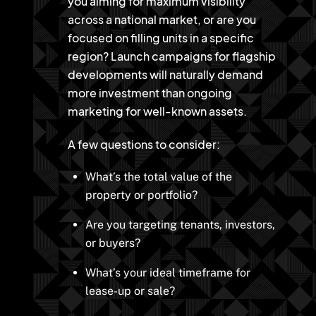
you aiming for maximum visibility
across a national market, or are you
focused on filling units in a specific
region? Launch campaigns for flagship
developments will naturally demand
more investment than ongoing
marketing for well-known assets.
A few questions to consider:
What’s the total value of the
property or portfolio?
Are you targeting tenants, investors,
or buyers?
What’s your ideal timeframe for
lease-up or sale?