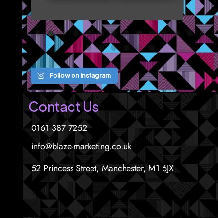
Follow on Instagram
Contact Us
0161 387 7252
info@blaze-marketing.co.uk
52 Princess Street, Manchester, M1 6JX