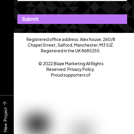
Registered office address: Alex house, 260/8
Chapel Street, Salford, Manchester, M3 5JZ.
Registered in the UK 8685255.
© 2022 Blaze Marketing All Rights
Reserved.
Privacy Policy
.
Proud supporters of
Start a New Project