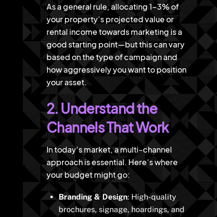
As a general rule, allocating 1-3% of
your property’s projected value or
rental income towards marketing is a
good starting point—but this can vary
based on the type of campaign and
how aggressively you want to position
your asset.
2. Understand the
Channels That Work
In today’s market, a multi-channel
approach is essential. Here’s where
your budget might go:
Branding & Design
: High-quality
brochures, signage, hoardings, and