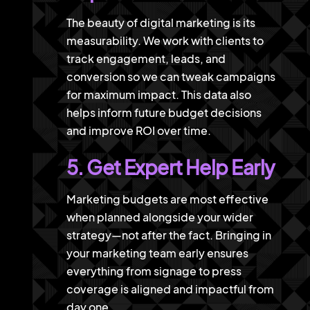
The beauty of digital marketing is its
measurability. We work with clients to
track engagement, leads, and
conversion so we can tweak campaigns
for maximum impact. This data also
helps inform future budget decisions
and improve ROI over time.
5. Get Expert Help Early
Marketing budgets are most effective
when planned alongside your wider
strategy—not after the fact. Bringing in
your marketing team early ensures
everything from signage to press
coverage is aligned and impactful from
day one.