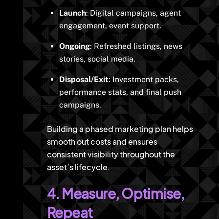
Launch
: Digital campaigns, agent
engagement, event support.
Ongoing
: Refreshed listings, news
stories, social media.
Disposal/Exit
: Investment packs,
performance stats, and final push
campaigns.
Building a phased marketing plan helps
smooth out costs and ensures
consistent visibility throughout the
asset’s lifecycle.
4. Measure, Optimise,
Repeat