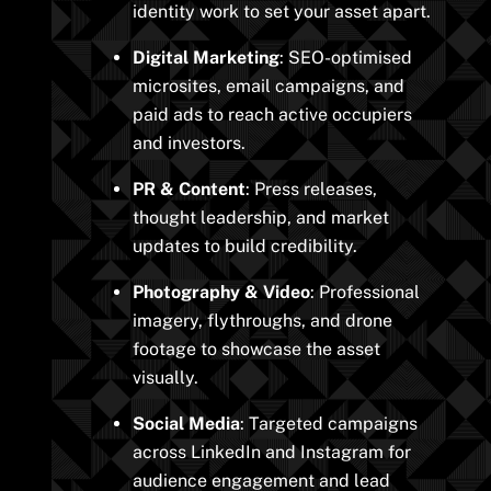
identity work to set your asset apart.
Digital Marketing
: SEO-optimised
microsites, email campaigns, and
paid ads to reach active occupiers
and investors.
PR & Content
: Press releases,
thought leadership, and market
updates to build credibility.
Photography & Video
: Professional
imagery, flythroughs, and drone
footage to showcase the asset
visually.
Social Media
: Targeted campaigns
across LinkedIn and Instagram for
audience engagement and lead