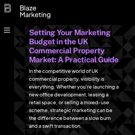
Skip
to
content
Setting Your Marketing
Menu
Budget in the UK
Commercial Property
Market: A Practical Guide
In the competitive world of UK
commercial property, visibility is
everything. Whether you’re launching a
new office development, leasing a
retail space, or selling a mixed-use
scheme, strategic marketing can be
the difference between a slow burn
and a swift transaction.