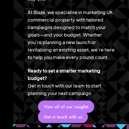
At Blaze, we specialise in marketing UK
commercial property with tailored
campaigns designed to match your
goals—and your budget. Whether
you’re planning a new launch or
revitalising an existing asset, we’re here
to help you make every pound count.
Ready to set a smarter marketing
budget?
Get in touch with our team to start
planning your next campaign.
View all of our insights
Get in touch with us