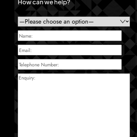
How can we help?