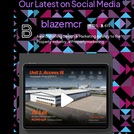
Our Latest on Social Media
blazemcr
315
615
Award Winning Design & Marketing Agency to the
Property industry. #Propertymarketing
blazemcr
We recently completed a brochure, signage and an
...
Jul 8