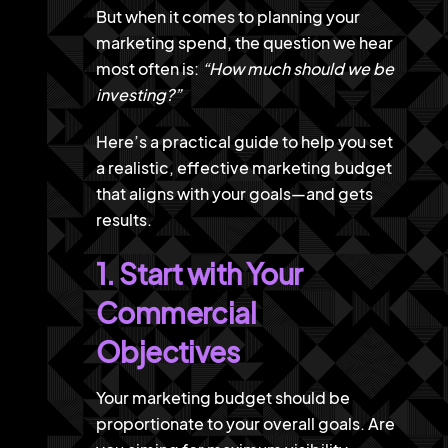
But when it comes to planning your
marketing spend, the question we hear
most often is:
“How much should we be
investing?”
Here’s a practical guide to help you set
a realistic, effective marketing budget
that aligns with your goals—and gets
results.
1. Start with Your
Commercial
Objectives
Your marketing budget should be
proportionate to your overall goals. Are