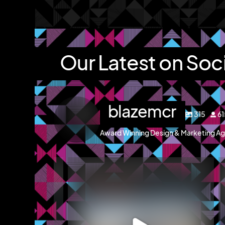
Our Latest on Soc
blazemcr
315
6
Award Winning Design & Marketing Ag
blazemcr
g and a brochure
We recently completed a brochure, signage and
We 
an
...
Jul 8