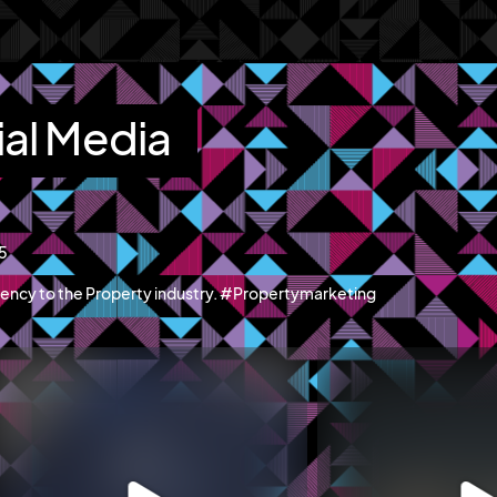
ial Media
15
ency to the Property industry. #Propertymarketing
blazemcr
blazemcr
recently launched Hillwood Park Luton - a
We recently completed a f
new
...
campaign
...
Jun 11
May 19