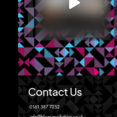
Contact Us
0161 387 7252
info@blaze-marketing.co.uk