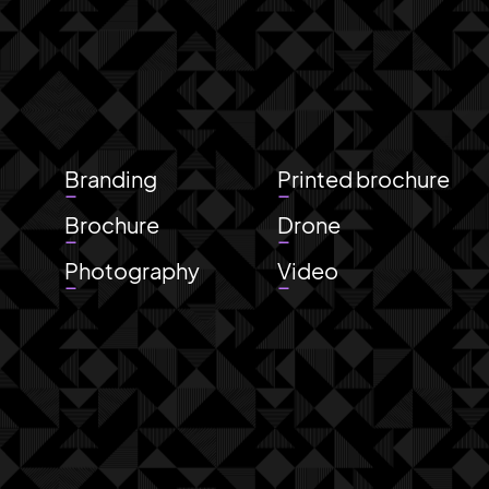
a
Branding
Printed brochure
Brochure
Drone
Photography
Video