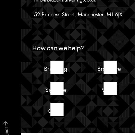
52 Princess Street, Manchester, M1 6JX
How can we help?
Branding
Brochure
Signage
Video
Other