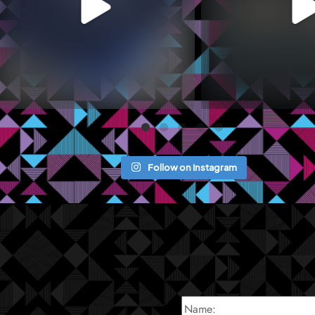
Follow on Instagram