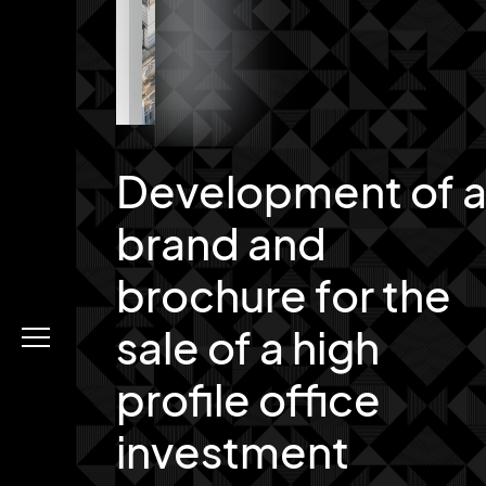
Development of 
brand and
brochure for the
sale of a high
Menu
profile office
investment