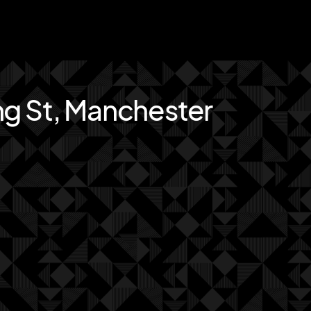
ng St, Manchester