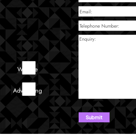
Website
Advertising