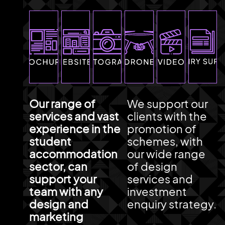
Our range of
We support our
services and vast
clients with the
experience in the
promotion of
student
schemes, with
accommodation
our wide range
sector, can
of design
support your
services and
team with any
investment
design and
enquiry strategy.
marketing