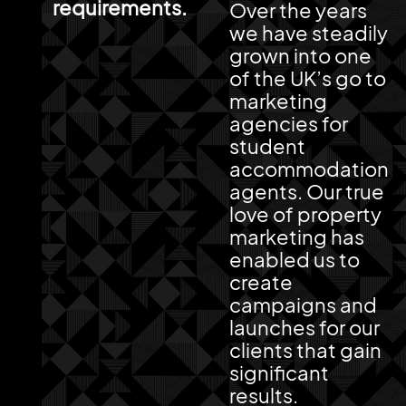
requirements.
Over the years
we have steadily
grown into one
of the UK’s go to
marketing
agencies for
student
accommodation
agents. Our true
love of property
marketing has
enabled us to
create
campaigns and
launches for our
clients that gain
significant
results.