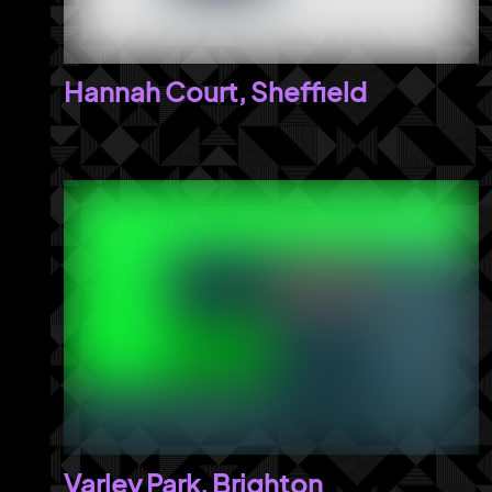
Hannah Court, Sheffield
Varley Park, Brighton