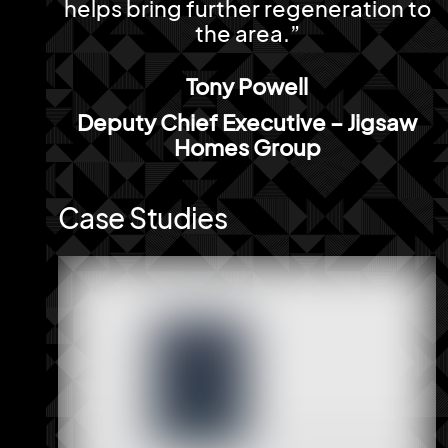
helps bring further regeneration to
the area.”
Tony Powell
Deputy Chief Executive – Jigsaw
Homes Group
Case Studies