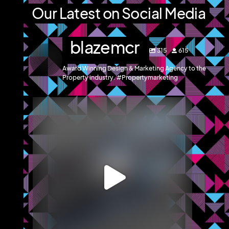
Our Latest on Social Media
blazemcr
315
615
Award Winning Design & Marketing Agency to the
Property industry. #Propertymarketing
blazemcr
We recently completed an office marketing
brochure
...
May 12