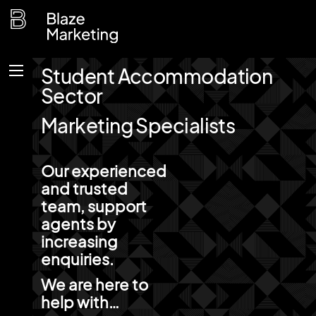
Skip
to
content
Student Accommodation
Menu
Sector
Marketing Specialists
Our experienced
and trusted
team, support
agents by
increasing
enquiries.
We are here to
help with…