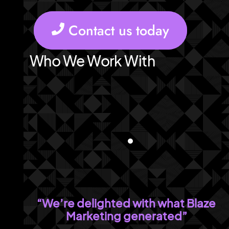
Contact us today
Who We Work With
“We’re delighted with what Blaze
Marketing generated”