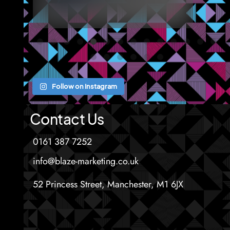
Follow on Instagram
Contact Us
0161 387 7252
info@blaze-marketing.co.uk
52 Princess Street, Manchester, M1 6JX