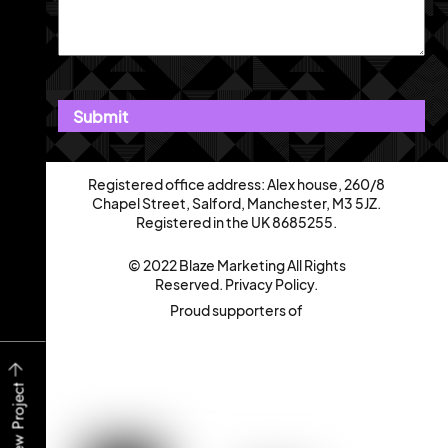
Registered office address: Alex house, 260/8
Chapel Street, Salford, Manchester, M3 5JZ.
Registered in the UK 8685255.
© 2022 Blaze Marketing All Rights
Reserved.
Privacy Policy
.
Proud supporters of
Start a New Project