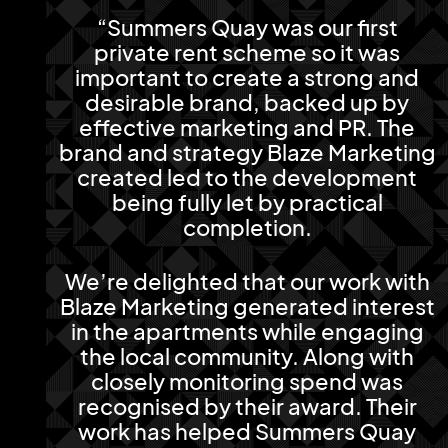
“Summers Quay was our first
private rent scheme so it was
important to create a strong and
desirable brand, backed up by
effective marketing and PR. The
brand and strategy Blaze Marketing
created led to the development
being fully let by practical
completion.
We’re delighted that our work with
Blaze Marketing generated interest
in the apartments while engaging
the local community. Along with
closely monitoring spend was
recognised by their award. Their
work has helped Summers Quay