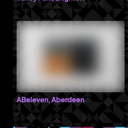
ABeleven, Aberdeen