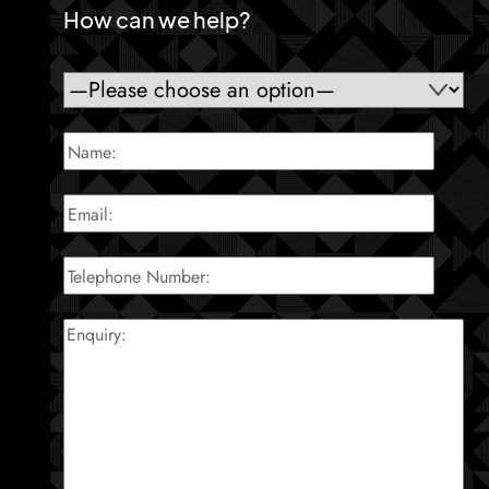
How can we help?