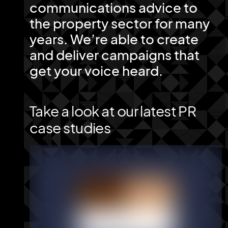
communications advice to
the property sector for many
years. We’re able to create
and deliver campaigns that
get your voice heard.
Take a look at our latest PR
case studies