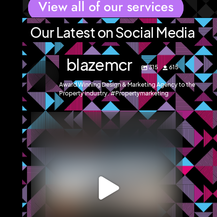
View all of our services
Our Latest on Social Media
blazemcr
315
615
Award Winning Design & Marketing Agency to the
Property industry. #Propertymarketing
blazemcr
We recently completed a brochure, signage and an
...
Jul 8