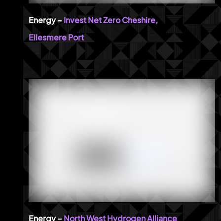
Invest Net Zero Cheshire,
Ellesmere Port
North West Hydrogen Alliance