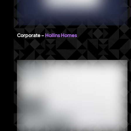
Hollins Homes