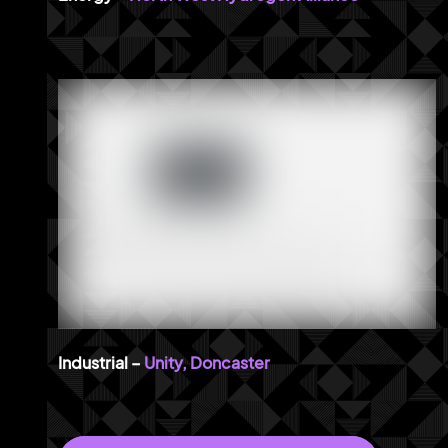
Unity, Doncaster