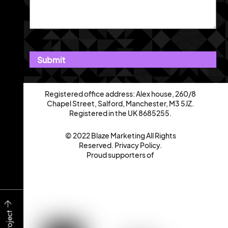
Registered office address: Alex house, 260/8
Chapel Street, Salford, Manchester, M3 5JZ.
Registered in the UK 8685255.
© 2022 Blaze Marketing All Rights
Reserved.
Privacy Policy
.
Proud supporters of