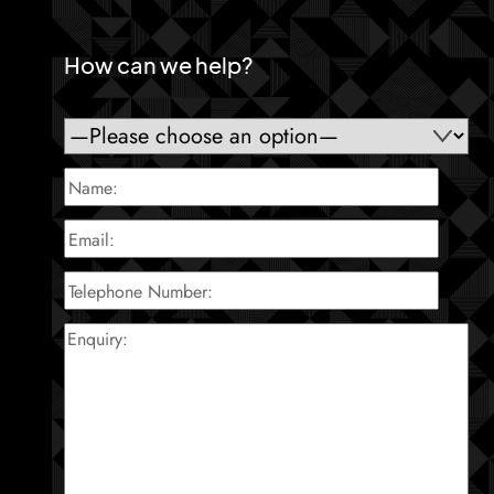
How can we help?