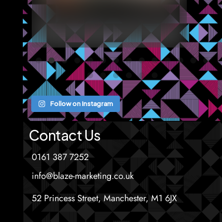
Follow on Instagram
Contact Us
0161 387 7252
info@blaze-marketing.co.uk
52 Princess Street, Manchester, M1 6JX