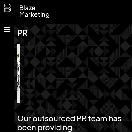
Skip
to
content
PR
Menu
Our outsourced PR team has
been providing