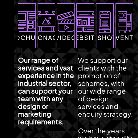
Our range of
We support our
services and vast
clients with the
experience in the
promotion of
industrial sector,
schemes, with
can support your
our wide range
team with any
of design
design or
services and
marketing
enquiry strategy.
requirements.
Over the years