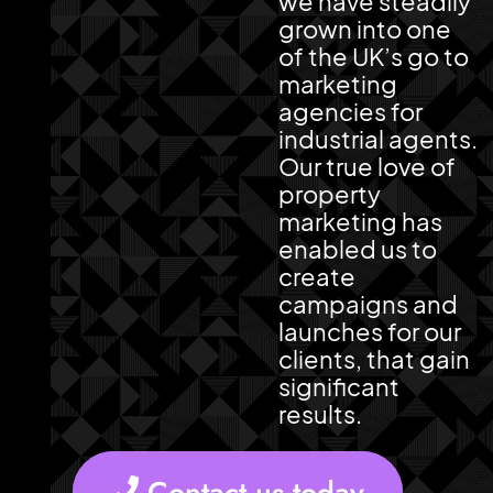
we have steadily
grown into one
of the UK’s go to
marketing
agencies for
industrial agents.
Our true love of
property
marketing has
enabled us to
create
campaigns and
launches for our
clients, that gain
significant
results.
Contact us today