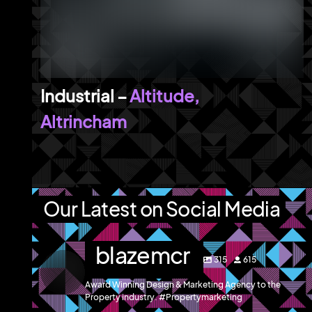
Altitude,
Altrincham
Our Latest on Social Media
blazemcr
315
615
Award Winning Design & Marketing Agency to the
Property industry. #Propertymarketing