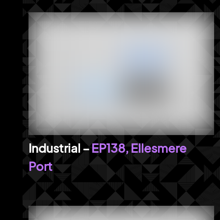
EP138, Ellesmere
Port