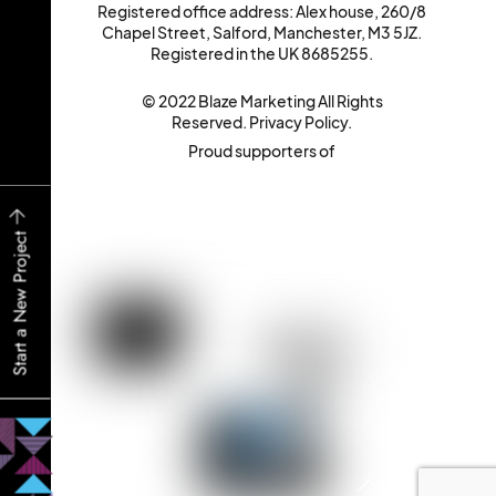
Registered office address: Alex house, 260/8
Chapel Street, Salford, Manchester, M3 5JZ.
Registered in the UK 8685255.
© 2022 Blaze Marketing All Rights
Reserved.
Privacy Policy
.
Proud supporters of
Start a New Project
Back