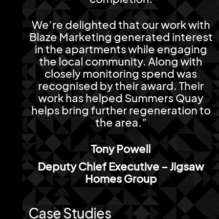
We’re delighted that our work with
Blaze Marketing generated interest
in the apartments while engaging
the local community. Along with
closely monitoring spend was
recognised by their award. Their
work has helped Summers Quay
helps bring further regeneration to
the area.”
Tony Powell
Deputy Chief Executive – Jigsaw
Homes Group
Case Studies