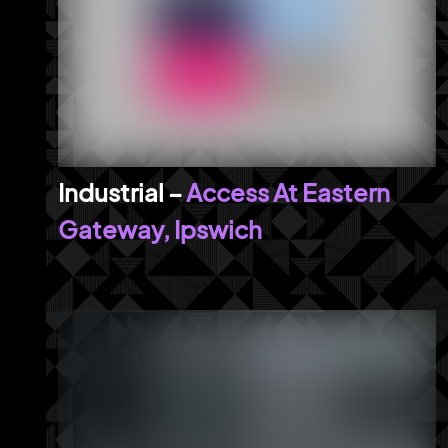
Access At Eastern
Gateway, Ipswich