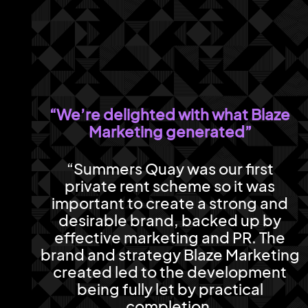
“We’re delighted with what Blaze
Marketing generated”
“Summers Quay was our first
private rent scheme so it was
important to create a strong and
desirable brand, backed up by
effective marketing and PR. The
brand and strategy Blaze Marketing
created led to the development
being fully let by practical
completion.