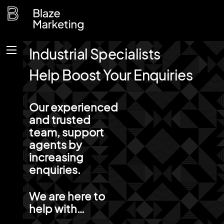
Skip
to
content
Industrial Specialists
Menu
Help Boost Your Enquiries
Our experienced
and trusted
team, support
agents by
increasing
enquiries.
We are here to
help with…