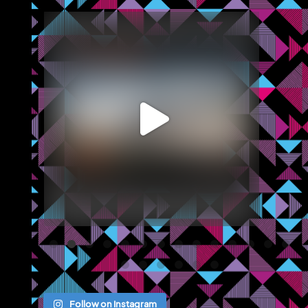
blazemcr
We recently completed a brochure, signage and an
...
Jul 8
Follow on Instagram