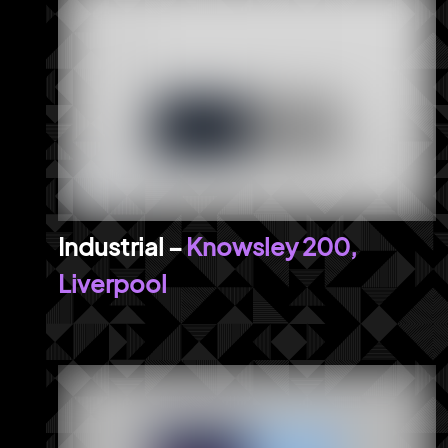
Knowsley 200,
Liverpool