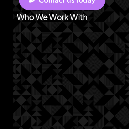
Who We Work With