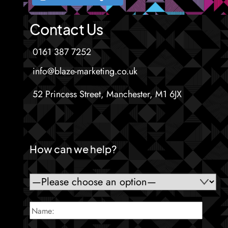
Contact Us
0161 387 7252
info@blaze-marketing.co.uk
52 Princess Street, Manchester, M1 6JX
How can we help?