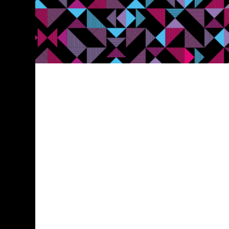
Contact Us
0161 387 7252
info@blaze-marketing.co.uk
52 Princess Street, Manchester, M1 6JX
How can we help?