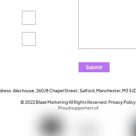
Website
Advertising
dress: Alex house, 260/8 Chapel Street, Salford, Manchester, M3 5JZ
© 2022 Blaze Marketing All Rights Reserved.
Privacy Policy
Proud supporters of