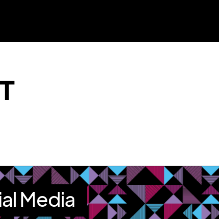
T
ial Media