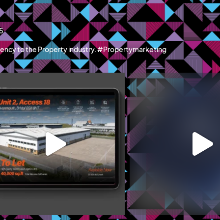
15
ency to the Property industry. #Propertymarketing
blazemcr
blazemcr
recently launched Hillwood Park Luton - a
We recently completed a f
new
...
campaign
...
Jun 11
May 19