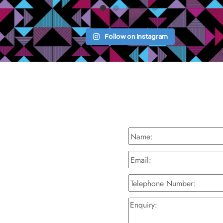
Follow on Instagram