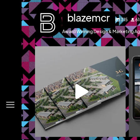
blazemcr
315
6
Award Winning Design & Marketing Ag
blazemcr
g and a brochure
We recently completed a brochure, signage and
We 
an
...
Jul 8
Menu