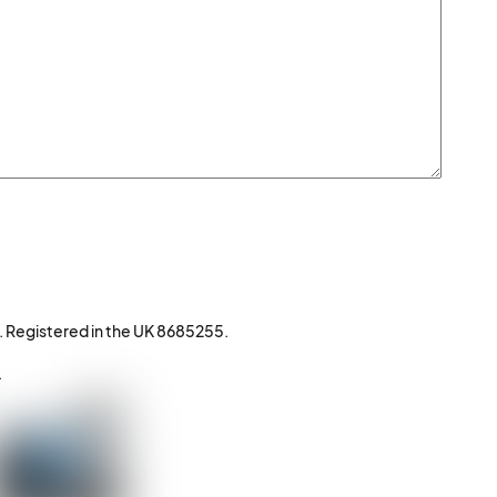
. Registered in the UK 8685255.
.