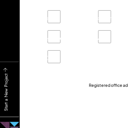
Branding
Brochure
Signage
Video
Other
Start a New Project
Registered office ad