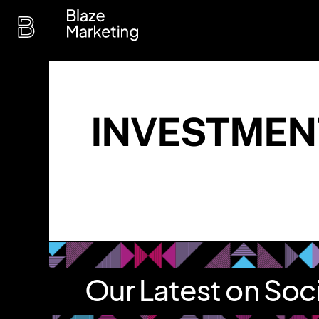
Skip
to
content
INVESTMEN
Our Latest on Soc