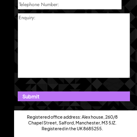
Registered office address: Alex house, 260/8
Chapel Street, Salford, Manchester, M3 5JZ.
Registered in the UK 8685255.