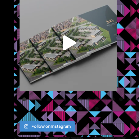
leted branding and a brochure for
...
We recently completed a broc
Jul 22
Jul 
Follow on Instagram