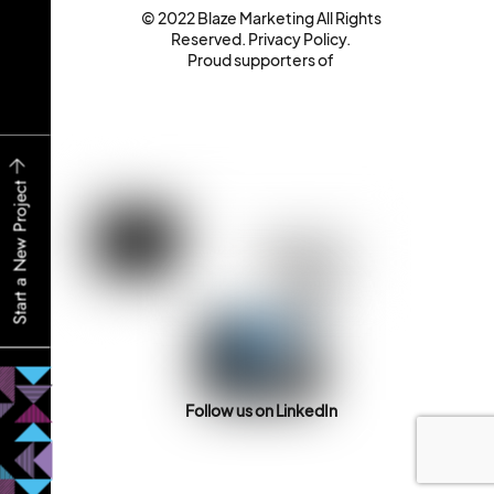
© 2022 Blaze Marketing All Rights
Reserved.
Privacy Policy
.
Proud supporters of
Start a New Project
Follow us on LinkedIn
Back
To
Top