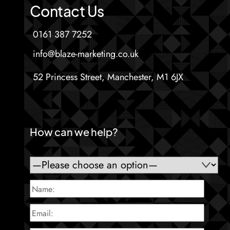
Contact Us
0161 387 7252
info@blaze-marketing.co.uk
52 Princess Street, Manchester, M1 6JX
How can we help?