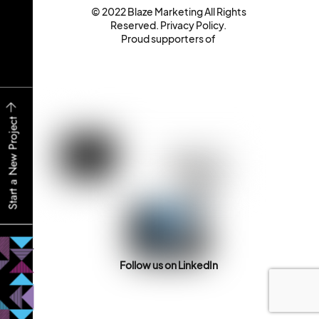
© 2022 Blaze Marketing All Rights
Reserved.
Privacy Policy
.
Proud supporters of
Start a New Project
Follow us on LinkedIn
Back
To
Top