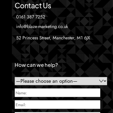
Contact Us
0161 387 7252
info@blaze-marketing.co.uk
52 Princess Street, Manchester, M1 6JX
How can we help?