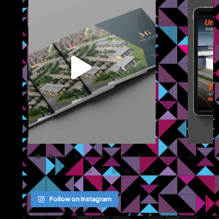
We recently completed a brochure, signage and an
...
Jul 8
Follow on Instagram