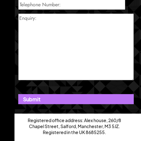
Registered office address: Alex house, 260/8
Chapel Street, Salford, Manchester, M3 5JZ.
Registered in the UK 8685255.