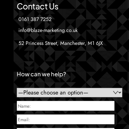
Contact Us
0161 387 7252
info@blaze-marketing.co.uk
52 Princess Street, Manchester, M1 6JX
How can we help?