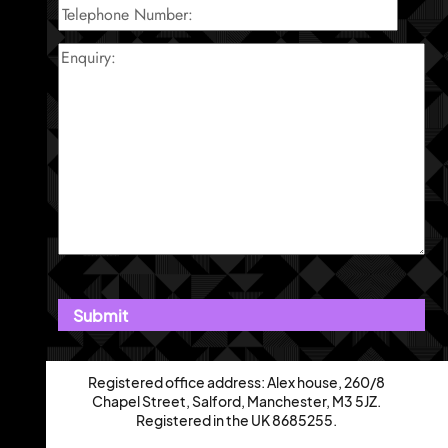
Registered office address: Alex house, 260/8
Chapel Street, Salford, Manchester, M3 5JZ.
Registered in the UK 8685255.