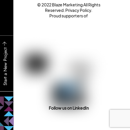
© 2022 Blaze Marketing All Rights
Reserved.
Privacy Policy
.
Proud supporters of
Start a New Project
Follow us on LinkedIn
Back
To
Top