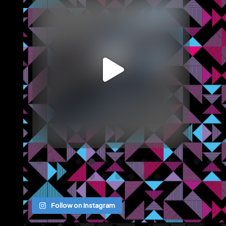
We recently completed an office marketing
brochure
...
May 12
Follow on Instagram