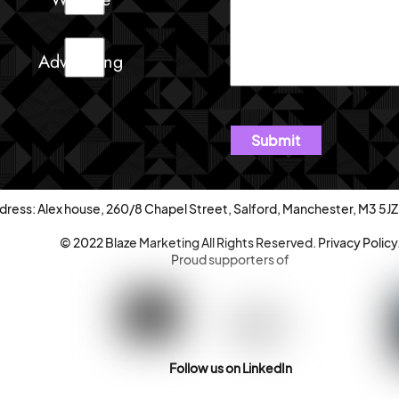
Advertising
dress: Alex house, 260/8 Chapel Street, Salford, Manchester, M3 5JZ
© 2022 Blaze Marketing All Rights Reserved.
Privacy Policy
Proud supporters of
Follow us on LinkedIn