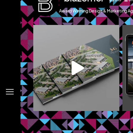
Award Winning Design & Marketing Ag
blazemcr
g and a brochure
We recently completed a brochure, signage and
We 
an
...
Jul 8
Menu