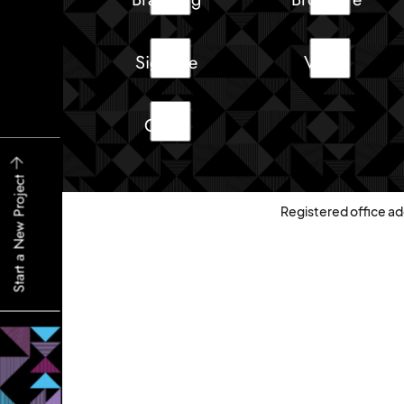
Signage
Video
Other
Start a New Project
Registered office ad