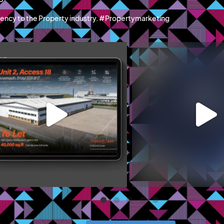
ency to the Property industry. #Propertymarketing
blazemcr
blazemcr
recently launched Hillwood Park Luton - a
We recently completed a f
new
...
campaign
...
Jun 11
May 19