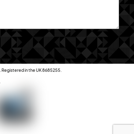
. Registered in the UK 8685255.
.
Back