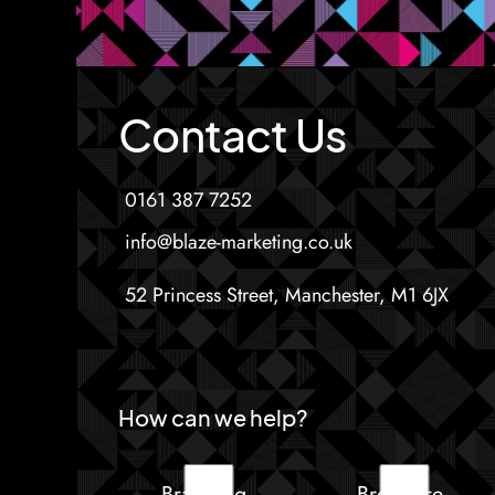
Contact Us
0161 387 7252
info@blaze-marketing.co.uk
52 Princess Street, Manchester, M1 6JX
How can we help?
Branding
Brochure