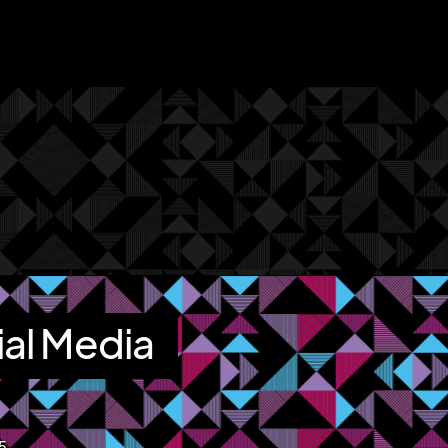
ial Media
15