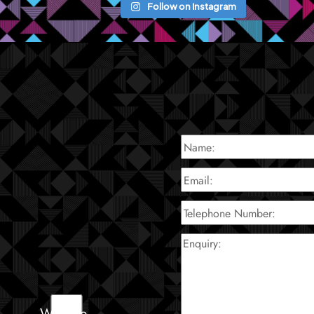
Follow on Instagram
Website