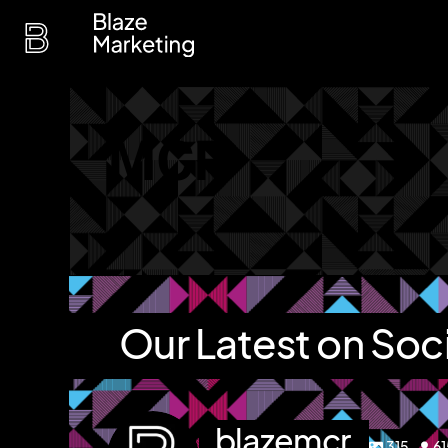
Skip
to
content
MCR
Our Latest on Soc
blazemcr
315
6