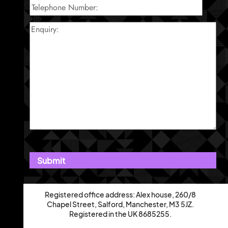
Registered office address: Alex house, 260/8
Chapel Street, Salford, Manchester, M3 5JZ.
Registered in the UK 8685255.