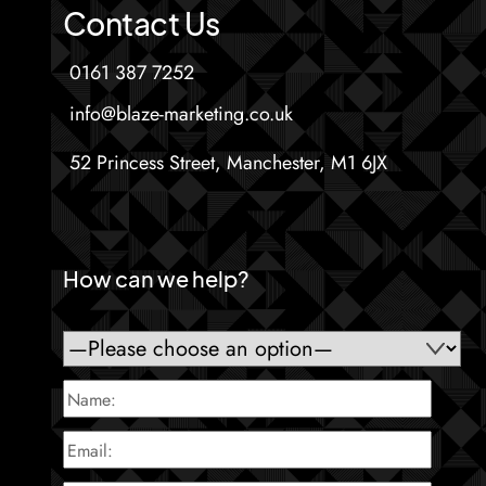
Contact Us
0161 387 7252
info@blaze-marketing.co.uk
52 Princess Street, Manchester, M1 6JX
How can we help?