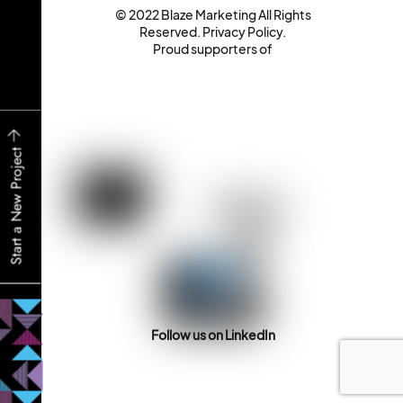
© 2022 Blaze Marketing All Rights
Reserved.
Privacy Policy
.
Proud supporters of
Start a New Project
Follow us on LinkedIn
Back
To
Top