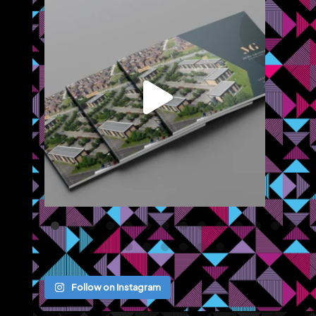
We recently completed a brochure, signage and an
...
Jul 8
Follow on Instagram