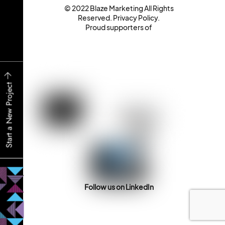
© 2022 Blaze Marketing All Rights
Reserved.
Privacy Policy
.
Proud supporters of
Start a New Project
Follow us on LinkedIn
Back
To
Top