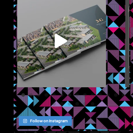
We recently completed a brochure, signage and an
...
Jul 8
Follow on Instagram