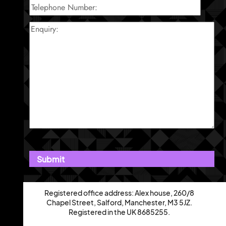
Registered office address: Alex house, 260/8
Chapel Street, Salford, Manchester, M3 5JZ.
Registered in the UK 8685255.