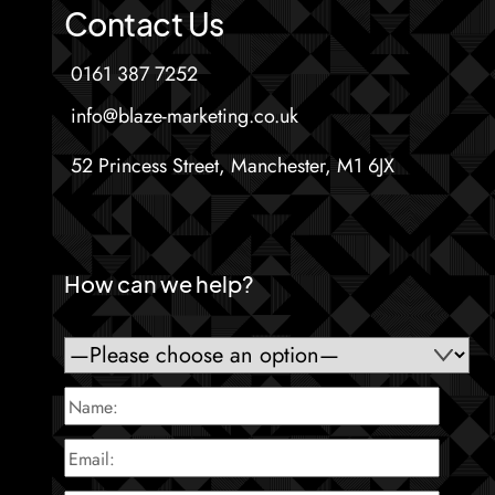
Contact Us
0161 387 7252
info@blaze-marketing.co.uk
52 Princess Street, Manchester, M1 6JX
How can we help?