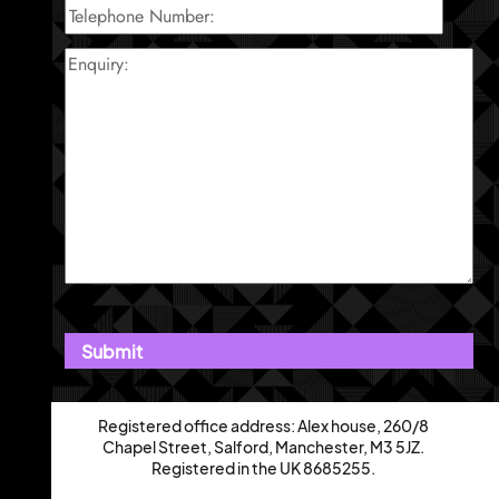
Registered office address: Alex house, 260/8
Chapel Street, Salford, Manchester, M3 5JZ.
Registered in the UK 8685255.