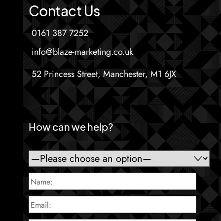
Contact Us
0161 387 7252
info@blaze-marketing.co.uk
52 Princess Street, Manchester, M1 6JX
How can we help?