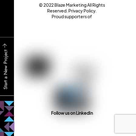
© 2022 Blaze Marketing All Rights
Reserved.
Privacy Policy
.
Proud supporters of
Start a New Project
Follow us on LinkedIn
Back
To
Top