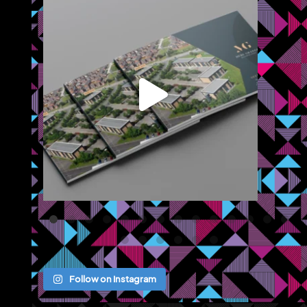
or
...
We recently completed a brochure, signage and an
...
Jul 8
Follow on Instagram