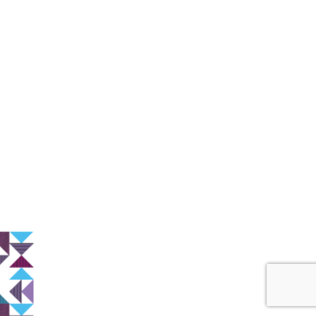
Start a New Project