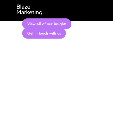
Skip
to
content
View all of our insights
Get in touch with us